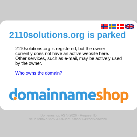
2110solutions.org is parked
2110solutions.org is registered, but the owner
currently does not have an active website here.
Other services, such as e-mail, may be actively used
by the owner.
Who owns the domain?
Domeneshop AS © 2026
·
Request ID:
9c9e7ebb7e3c25547363ed973baa8649/parkedweb01